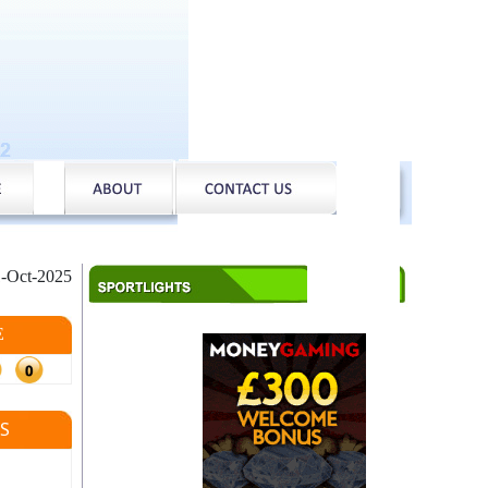
1-Oct-2025
E
S