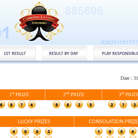
Date : 3
st
nd
rd
1
PRIZE
2
PRIZE
3
PRIZ
LUCKY PRIZES
CONSOLATION PRIZE